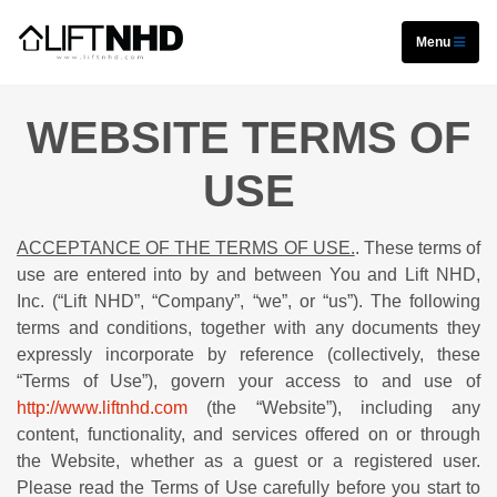
Menu
WEBSITE TERMS OF
USE
ACCEPTANCE OF THE TERMS OF USE.
. These terms of
use are entered into by and between You and Lift NHD,
Inc. (“Lift NHD”, “Company”, “we”, or “us”). The following
terms and conditions, together with any documents they
expressly incorporate by reference (collectively, these
“Terms of Use”), govern your access to and use of
http://www.liftnhd.com
(the “Website”), including any
content, functionality, and services offered on or through
the Website, whether as a guest or a registered user.
Please read the Terms of Use carefully before you start to