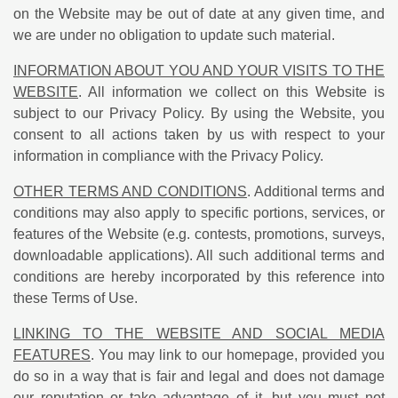
on the Website may be out of date at any given time, and
we are under no obligation to update such material.
INFORMATION ABOUT YOU AND YOUR VISITS TO THE
WEBSITE
. All information we collect on this Website is
subject to our Privacy Policy. By using the Website, you
consent to all actions taken by us with respect to your
information in compliance with the Privacy Policy.
OTHER TERMS AND CONDITIONS
. Additional terms and
conditions may also apply to specific portions, services, or
features of the Website (e.g. contests, promotions, surveys,
downloadable applications). All such additional terms and
conditions are hereby incorporated by this reference into
these Terms of Use.
LINKING TO THE WEBSITE AND SOCIAL MEDIA
FEATURES
. You may link to our homepage, provided you
do so in a way that is fair and legal and does not damage
our reputation or take advantage of it, but you must not