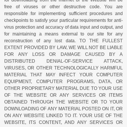
free of viruses or other destructive code. You are
responsible for implementing sufficient procedures and
checkpoints to satisfy your particular requirements for anti-
virus protection and accuracy of data input and output, and
for maintaining a means external to our site for any
reconstruction of any lost data. TO THE FULLEST
EXTENT PROVIDED BY LAW, WE WILL NOT BE LIABLE
FOR ANY LOSS OR DAMAGE CAUSED BY A
DISTRIBUTED DENIAL-OF-SERVICE ATTACK,
VIRUSES, OR OTHER TECHNOLOGICALLY HARMFUL
MATERIAL THAT MAY INFECT YOUR COMPUTER
EQUIPMENT, COMPUTER PROGRAMS, DATA, OR
OTHER PROPRIETARY MATERIAL DUE TO YOUR USE
OF THE WEBSITE OR ANY SERVICES OR ITEMS
OBTAINED THROUGH THE WEBSITE OR TO YOUR
DOWNLOADING OF ANY MATERIAL POSTED ON IT, OR
ON ANY WEBSITE LINKED TO IT. YOUR USE OF THE
WEBSITE, ITS CONTENT, AND ANY SERVICES OR