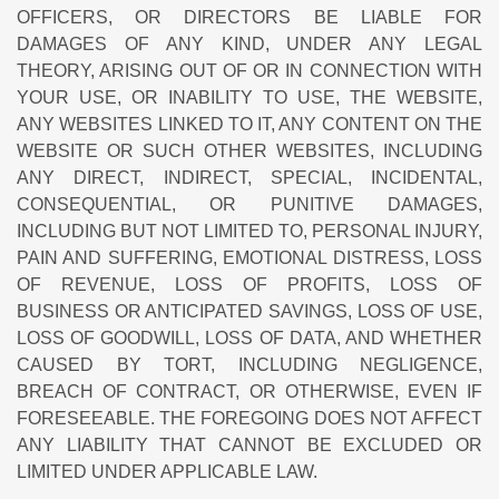
OFFICERS, OR DIRECTORS BE LIABLE FOR
DAMAGES OF ANY KIND, UNDER ANY LEGAL
THEORY, ARISING OUT OF OR IN CONNECTION WITH
YOUR USE, OR INABILITY TO USE, THE WEBSITE,
ANY WEBSITES LINKED TO IT, ANY CONTENT ON THE
WEBSITE OR SUCH OTHER WEBSITES, INCLUDING
ANY DIRECT, INDIRECT, SPECIAL, INCIDENTAL,
CONSEQUENTIAL, OR PUNITIVE DAMAGES,
INCLUDING BUT NOT LIMITED TO, PERSONAL INJURY,
PAIN AND SUFFERING, EMOTIONAL DISTRESS, LOSS
OF REVENUE, LOSS OF PROFITS, LOSS OF
BUSINESS OR ANTICIPATED SAVINGS, LOSS OF USE,
LOSS OF GOODWILL, LOSS OF DATA, AND WHETHER
CAUSED BY TORT, INCLUDING NEGLIGENCE,
BREACH OF CONTRACT, OR OTHERWISE, EVEN IF
FORESEEABLE. THE FOREGOING DOES NOT AFFECT
ANY LIABILITY THAT CANNOT BE EXCLUDED OR
LIMITED UNDER APPLICABLE LAW.