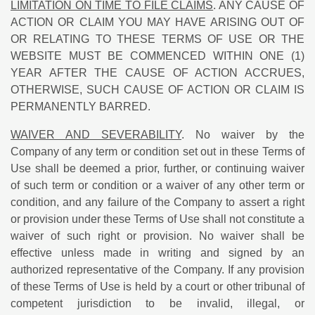
LIMITATION ON TIME TO FILE CLAIMS
. ANY CAUSE OF
ACTION OR CLAIM YOU MAY HAVE ARISING OUT OF
OR RELATING TO THESE TERMS OF USE OR THE
WEBSITE MUST BE COMMENCED WITHIN ONE (1)
YEAR AFTER THE CAUSE OF ACTION ACCRUES,
OTHERWISE, SUCH CAUSE OF ACTION OR CLAIM IS
PERMANENTLY BARRED.
WAIVER AND SEVERABILITY
. No waiver by the
Company of any term or condition set out in these Terms of
Use shall be deemed a prior, further, or continuing waiver
of such term or condition or a waiver of any other term or
condition, and any failure of the Company to assert a right
or provision under these Terms of Use shall not constitute a
waiver of such right or provision. No waiver shall be
effective unless made in writing and signed by an
authorized representative of the Company. If any provision
of these Terms of Use is held by a court or other tribunal of
competent jurisdiction to be invalid, illegal, or