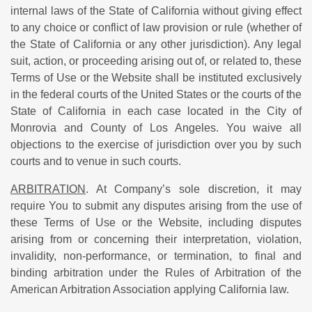
internal laws of the State of California without giving effect
to any choice or conflict of law provision or rule (whether of
the State of California or any other jurisdiction). Any legal
suit, action, or proceeding arising out of, or related to, these
Terms of Use or the Website shall be instituted exclusively
in the federal courts of the United States or the courts of the
State of California in each case located in the City of
Monrovia and County of Los Angeles. You waive all
objections to the exercise of jurisdiction over you by such
courts and to venue in such courts.
ARBITRATION
. At Company’s sole discretion, it may
require You to submit any disputes arising from the use of
these Terms of Use or the Website, including disputes
arising from or concerning their interpretation, violation,
invalidity, non-performance, or termination, to final and
binding arbitration under the Rules of Arbitration of the
American Arbitration Association applying California law.