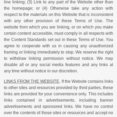
line linking; (3) Link to any part of the Website other than
the homepage; or (4) Otherwise take any action with
respect to the materials on this Website that is inconsistent
with any other provision of these Terms of Use. The
website from which you are linking, or on which you make
certain content accessible, must comply in all respects with
the Content Standards set out in these Terms of Use. You
agree to cooperate with us in causing any unauthorized
framing or linking immediately to stop. We reserve the right
to withdraw linking permission without notice. We may
disable all or any social media features and any links at
any time without notice in our discretion.
LINKS FROM THE WEBSITE
. If the Website contains links
to other sites and resources provided by third parties, these
links are provided for your convenience only. This includes
links contained in advertisements, including banner
advertisements and sponsored links. We have no control
over the contents of those sites or resources and accept no