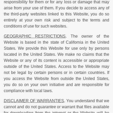
responsibility for them or for any loss or damage that may
arise from your use of them. If you decide to access any of
the third-party websites linked to this Website, you do so
entirely at your own risk and subject to the terms and
conditions of use for such websites.
GEOGRAPHIC RESTRICTIONS
. The owner of the
Website is based in the state of California in the United
States. We provide this Website for use only by persons
located in the United States. We make no claims that the
Website or any of its content is accessible or appropriate
outside of the United States. Access to the Website may
not be legal by certain persons or in certain countries. If
you access the Website from outside the United States,
you do so on your own initiative and are responsible for
compliance with local laws.
DISCLAIMER OF WARRANTIES
. You understand that we
cannot and do not guarantee or warrant that files available
for downloading from the internet or the Website will be