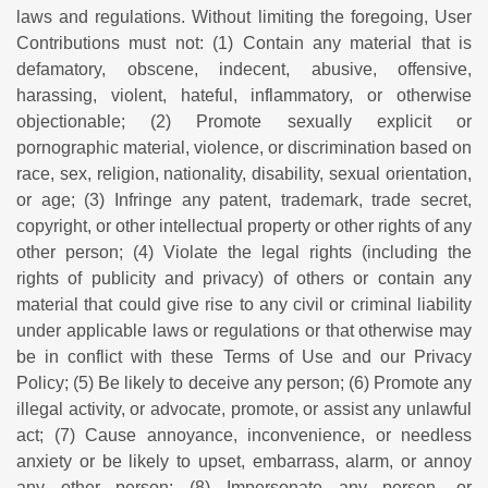
laws and regulations. Without limiting the foregoing, User
Contributions must not: (1) Contain any material that is
defamatory, obscene, indecent, abusive, offensive,
harassing, violent, hateful, inflammatory, or otherwise
objectionable; (2) Promote sexually explicit or
pornographic material, violence, or discrimination based on
race, sex, religion, nationality, disability, sexual orientation,
or age; (3) Infringe any patent, trademark, trade secret,
copyright, or other intellectual property or other rights of any
other person; (4) Violate the legal rights (including the
rights of publicity and privacy) of others or contain any
material that could give rise to any civil or criminal liability
under applicable laws or regulations or that otherwise may
be in conflict with these Terms of Use and our Privacy
Policy; (5) Be likely to deceive any person; (6) Promote any
illegal activity, or advocate, promote, or assist any unlawful
act; (7) Cause annoyance, inconvenience, or needless
anxiety or be likely to upset, embarrass, alarm, or annoy
any other person; (8) Impersonate any person, or