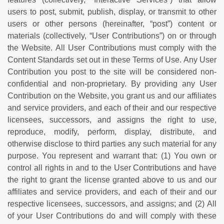
users to post, submit, publish, display, or transmit to other
users or other persons (hereinafter, “post”) content or
materials (collectively, “User Contributions”) on or through
the Website. All User Contributions must comply with the
Content Standards set out in these Terms of Use. Any User
Contribution you post to the site will be considered non-
confidential and non-proprietary. By providing any User
Contribution on the Website, you grant us and our affiliates
and service providers, and each of their and our respective
licensees, successors, and assigns the right to use,
reproduce, modify, perform, display, distribute, and
otherwise disclose to third parties any such material for any
purpose. You represent and warrant that: (1) You own or
control all rights in and to the User Contributions and have
the right to grant the license granted above to us and our
affiliates and service providers, and each of their and our
respective licensees, successors, and assigns; and (2) All
of your User Contributions do and will comply with these