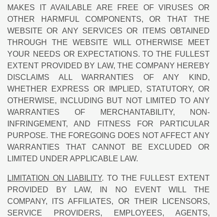
MAKES IT AVAILABLE ARE FREE OF VIRUSES OR
OTHER HARMFUL COMPONENTS, OR THAT THE
WEBSITE OR ANY SERVICES OR ITEMS OBTAINED
THROUGH THE WEBSITE WILL OTHERWISE MEET
YOUR NEEDS OR EXPECTATIONS. TO THE FULLEST
EXTENT PROVIDED BY LAW, THE COMPANY HEREBY
DISCLAIMS ALL WARRANTIES OF ANY KIND,
WHETHER EXPRESS OR IMPLIED, STATUTORY, OR
OTHERWISE, INCLUDING BUT NOT LIMITED TO ANY
WARRANTIES OF MERCHANTABILITY, NON-
INFRINGEMENT, AND FITNESS FOR PARTICULAR
PURPOSE. THE FOREGOING DOES NOT AFFECT ANY
WARRANTIES THAT CANNOT BE EXCLUDED OR
LIMITED UNDER APPLICABLE LAW.
LIMITATION ON LIABILITY
. TO THE FULLEST EXTENT
PROVIDED BY LAW, IN NO EVENT WILL THE
COMPANY, ITS AFFILIATES, OR THEIR LICENSORS,
SERVICE PROVIDERS, EMPLOYEES, AGENTS,