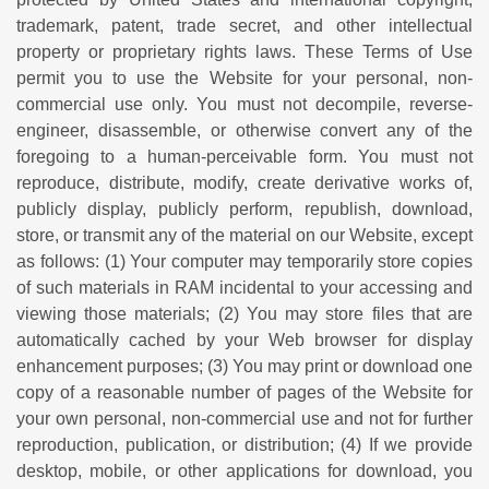
trademark, patent, trade secret, and other intellectual
property or proprietary rights laws. These Terms of Use
permit you to use the Website for your personal, non-
commercial use only. You must not decompile, reverse-
engineer, disassemble, or otherwise convert any of the
foregoing to a human-perceivable form. You must not
reproduce, distribute, modify, create derivative works of,
publicly display, publicly perform, republish, download,
store, or transmit any of the material on our Website, except
as follows: (1) Your computer may temporarily store copies
of such materials in RAM incidental to your accessing and
viewing those materials; (2) You may store files that are
automatically cached by your Web browser for display
enhancement purposes; (3) You may print or download one
copy of a reasonable number of pages of the Website for
your own personal, non-commercial use and not for further
reproduction, publication, or distribution; (4) If we provide
desktop, mobile, or other applications for download, you