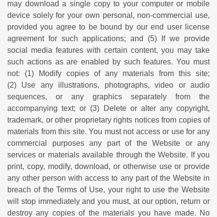
may download a single copy to your computer or mobile
device solely for your own personal, non-commercial use,
provided you agree to be bound by our end user license
agreement for such applications; and (5) If we provide
social media features with certain content, you may take
such actions as are enabled by such features. You must
not: (1) Modify copies of any materials from this site;
(2) Use any illustrations, photographs, video or audio
sequences, or any graphics separately from the
accompanying text; or (3) Delete or alter any copyright,
trademark, or other proprietary rights notices from copies of
materials from this site. You must not access or use for any
commercial purposes any part of the Website or any
services or materials available through the Website. If you
print, copy, modify, download, or otherwise use or provide
any other person with access to any part of the Website in
breach of the Terms of Use, your right to use the Website
will stop immediately and you must, at our option, return or
destroy any copies of the materials you have made. No