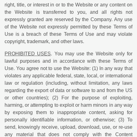
right, title, or interest in or to the Website or any content on
the Website is transferred to you, and all rights not
expressly granted are reserved by the Company. Any use
of the Website not expressly permitted by these Terms of
Use is a breach of these Terms of Use and may violate
copyright, trademark, and other laws.
PROHIBITED USES
. You may use the Website only for
lawful purposes and in accordance with these Terms of
Use. You agree not to use the Website: (1) In any way that
violates any applicable federal, state, local, or international
law or regulation (including, without limitation, any laws
regarding the export of data or software to and from the US
or other countries); (2) For the purpose of exploiting,
harming, or attempting to exploit or harm minors in any way
by exposing them to inappropriate content, asking for
personally identifiable information, or otherwise; (3) To
send, knowingly receive, upload, download, use, or re-use
any material that does not comply with the Content