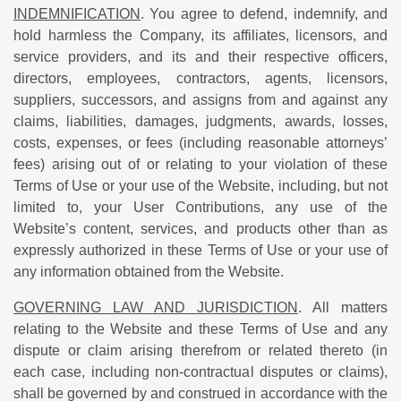
INDEMNIFICATION
. You agree to defend, indemnify, and
hold harmless the Company, its affiliates, licensors, and
service providers, and its and their respective officers,
directors, employees, contractors, agents, licensors,
suppliers, successors, and assigns from and against any
claims, liabilities, damages, judgments, awards, losses,
costs, expenses, or fees (including reasonable attorneys’
fees) arising out of or relating to your violation of these
Terms of Use or your use of the Website, including, but not
limited to, your User Contributions, any use of the
Website’s content, services, and products other than as
expressly authorized in these Terms of Use or your use of
any information obtained from the Website.
GOVERNING LAW AND JURISDICTION
. All matters
relating to the Website and these Terms of Use and any
dispute or claim arising therefrom or related thereto (in
each case, including non-contractual disputes or claims),
shall be governed by and construed in accordance with the