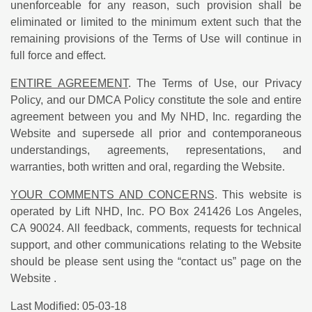
unenforceable for any reason, such provision shall be
eliminated or limited to the minimum extent such that the
remaining provisions of the Terms of Use will continue in
full force and effect.
ENTIRE AGREEMENT
. The Terms of Use, our Privacy
Policy, and our DMCA Policy constitute the sole and entire
agreement between you and My NHD, Inc. regarding the
Website and supersede all prior and contemporaneous
understandings, agreements, representations, and
warranties, both written and oral, regarding the Website.
YOUR COMMENTS AND CONCERNS
. This website is
operated by Lift NHD, Inc. PO Box 241426 Los Angeles,
CA 90024. All feedback, comments, requests for technical
support, and other communications relating to the Website
should be please sent using the “contact us” page on the
Website .
Last Modified: 05-03-18