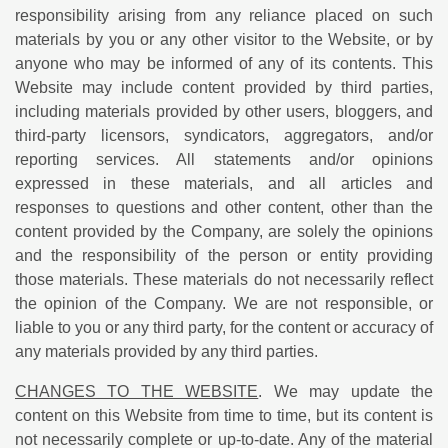
responsibility arising from any reliance placed on such
materials by you or any other visitor to the Website, or by
anyone who may be informed of any of its contents. This
Website may include content provided by third parties,
including materials provided by other users, bloggers, and
third-party licensors, syndicators, aggregators, and/or
reporting services. All statements and/or opinions
expressed in these materials, and all articles and
responses to questions and other content, other than the
content provided by the Company, are solely the opinions
and the responsibility of the person or entity providing
those materials. These materials do not necessarily reflect
the opinion of the Company. We are not responsible, or
liable to you or any third party, for the content or accuracy of
any materials provided by any third parties.
CHANGES TO THE WEBSITE
. We may update the
content on this Website from time to time, but its content is
not necessarily complete or up-to-date. Any of the material