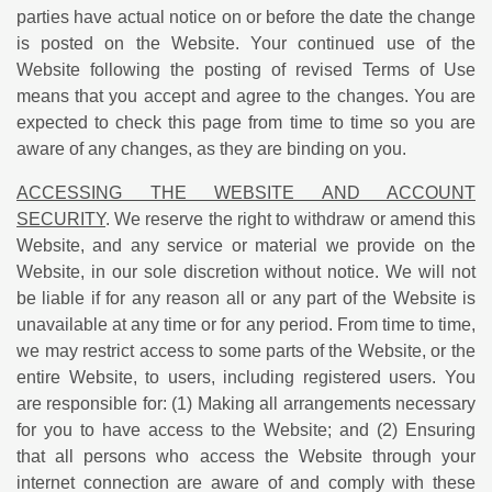
parties have actual notice on or before the date the change
is posted on the Website. Your continued use of the
Website following the posting of revised Terms of Use
means that you accept and agree to the changes. You are
expected to check this page from time to time so you are
aware of any changes, as they are binding on you.
ACCESSING THE WEBSITE AND ACCOUNT
SECURITY
. We reserve the right to withdraw or amend this
Website, and any service or material we provide on the
Website, in our sole discretion without notice. We will not
be liable if for any reason all or any part of the Website is
unavailable at any time or for any period. From time to time,
we may restrict access to some parts of the Website, or the
entire Website, to users, including registered users. You
are responsible for: (1) Making all arrangements necessary
for you to have access to the Website; and (2) Ensuring
that all persons who access the Website through your
internet connection are aware of and comply with these