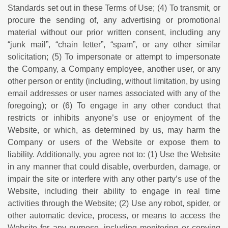
Standards set out in these Terms of Use; (4) To transmit, or
procure the sending of, any advertising or promotional
material without our prior written consent, including any
“junk mail”, “chain letter”, “spam”, or any other similar
solicitation; (5) To impersonate or attempt to impersonate
the Company, a Company employee, another user, or any
other person or entity (including, without limitation, by using
email addresses or user names associated with any of the
foregoing); or (6) To engage in any other conduct that
restricts or inhibits anyone’s use or enjoyment of the
Website, or which, as determined by us, may harm the
Company or users of the Website or expose them to
liability. Additionally, you agree not to: (1) Use the Website
in any manner that could disable, overburden, damage, or
impair the site or interfere with any other party’s use of the
Website, including their ability to engage in real time
activities through the Website; (2) Use any robot, spider, or
other automatic device, process, or means to access the
Website for any purpose, including monitoring or copying