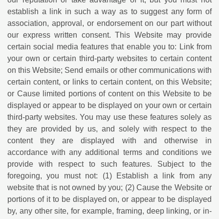
establish a link in such a way as to suggest any form of
association, approval, or endorsement on our part without
our express written consent. This Website may provide
certain social media features that enable you to: Link from
your own or certain third-party websites to certain content
on this Website; Send emails or other communications with
certain content, or links to certain content, on this Website;
or Cause limited portions of content on this Website to be
displayed or appear to be displayed on your own or certain
third-party websites. You may use these features solely as
they are provided by us, and solely with respect to the
content they are displayed with and otherwise in
accordance with any additional terms and conditions we
provide with respect to such features. Subject to the
foregoing, you must not: (1) Establish a link from any
website that is not owned by you; (2) Cause the Website or
portions of it to be displayed on, or appear to be displayed
by, any other site, for example, framing, deep linking, or in-