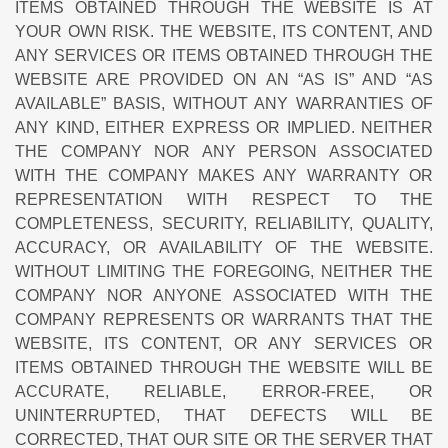
ITEMS OBTAINED THROUGH THE WEBSITE IS AT
YOUR OWN RISK. THE WEBSITE, ITS CONTENT, AND
ANY SERVICES OR ITEMS OBTAINED THROUGH THE
WEBSITE ARE PROVIDED ON AN “AS IS” AND “AS
AVAILABLE” BASIS, WITHOUT ANY WARRANTIES OF
ANY KIND, EITHER EXPRESS OR IMPLIED. NEITHER
THE COMPANY NOR ANY PERSON ASSOCIATED
WITH THE COMPANY MAKES ANY WARRANTY OR
REPRESENTATION WITH RESPECT TO THE
COMPLETENESS, SECURITY, RELIABILITY, QUALITY,
ACCURACY, OR AVAILABILITY OF THE WEBSITE.
WITHOUT LIMITING THE FOREGOING, NEITHER THE
COMPANY NOR ANYONE ASSOCIATED WITH THE
COMPANY REPRESENTS OR WARRANTS THAT THE
WEBSITE, ITS CONTENT, OR ANY SERVICES OR
ITEMS OBTAINED THROUGH THE WEBSITE WILL BE
ACCURATE, RELIABLE, ERROR-FREE, OR
UNINTERRUPTED, THAT DEFECTS WILL BE
CORRECTED, THAT OUR SITE OR THE SERVER THAT