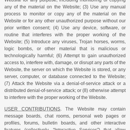
any of the material on the Website; (3) Use any manual
process to monitor or copy any of the material on the
Website or for any other unauthorized purpose without our
prior written consent; (4) Use any device, software, or
routine that interferes with the proper working of the
Website; (5) Introduce any viruses, Trojan horses, worms,
logic bombs, or other material that is malicious or
technologically harmful; (6) Attempt to gain unauthorized
access to, interfere with, damage, or disrupt any parts of the
Website, the server on which the Website is stored, or any
server, computer, or database connected to the Website;
(7) Attack the Website via a denial-of-service attack or a
distributed denial-of-service attack; or (8) otherwise attempt
to interfere with the proper working of the Website.
USER CONTRIBUTIONS
. The Website may contain
message boards, chat rooms, personal web pages or
profiles, forums, bulletin boards, and other interactive
features (collectively, “Interactive Services”) that allow