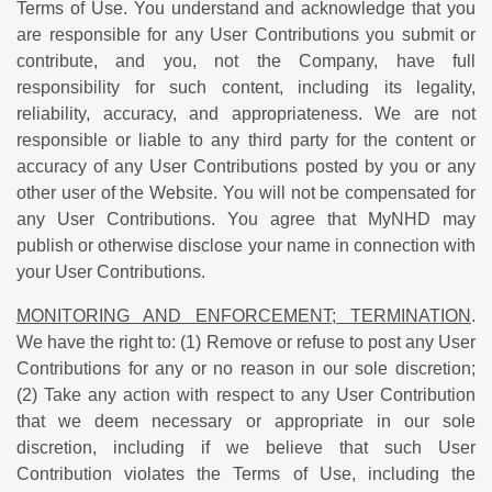
Terms of Use. You understand and acknowledge that you
are responsible for any User Contributions you submit or
contribute, and you, not the Company, have full
responsibility for such content, including its legality,
reliability, accuracy, and appropriateness. We are not
responsible or liable to any third party for the content or
accuracy of any User Contributions posted by you or any
other user of the Website. You will not be compensated for
any User Contributions. You agree that MyNHD may
publish or otherwise disclose your name in connection with
your User Contributions.
MONITORING AND ENFORCEMENT; TERMINATION
.
We have the right to: (1) Remove or refuse to post any User
Contributions for any or no reason in our sole discretion;
(2) Take any action with respect to any User Contribution
that we deem necessary or appropriate in our sole
discretion, including if we believe that such User
Contribution violates the Terms of Use, including the