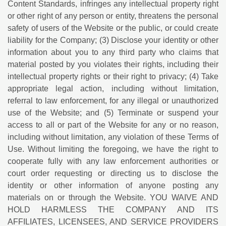
Content Standards, infringes any intellectual property right
or other right of any person or entity, threatens the personal
safety of users of the Website or the public, or could create
liability for the Company; (3) Disclose your identity or other
information about you to any third party who claims that
material posted by you violates their rights, including their
intellectual property rights or their right to privacy; (4) Take
appropriate legal action, including without limitation,
referral to law enforcement, for any illegal or unauthorized
use of the Website; and (5) Terminate or suspend your
access to all or part of the Website for any or no reason,
including without limitation, any violation of these Terms of
Use. Without limiting the foregoing, we have the right to
cooperate fully with any law enforcement authorities or
court order requesting or directing us to disclose the
identity or other information of anyone posting any
materials on or through the Website. YOU WAIVE AND
HOLD HARMLESS THE COMPANY AND ITS
AFFILIATES, LICENSEES, AND SERVICE PROVIDERS