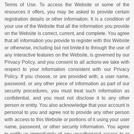
Terms of Use. To access the Website or some of the
resources it offers, you may be asked to provide certain
registration details or other information. It is a condition of
your use of the Website that all the information you provide
on the Website is correct, current, and complete. You agree
that all information you provide to register with this Website
or otherwise, including but not limited to through the use of
any interactive features on the Website, is governed by our
Privacy Policy, and you consent to all actions we take with
respect to your information consistent with our Privacy
Policy. If you choose, or are provided with, a user name,
password, or any other piece of information as part of our
security procedures, you must treat such information as
confidential, and you must not disclose it to any other
person or entity. You also acknowledge that your account is
personal to you and agree not to provide any other person
with access to this Website or portions of it using your user
name, password, or other security information. You agree
to notify us immediately of any unauthorized access to or