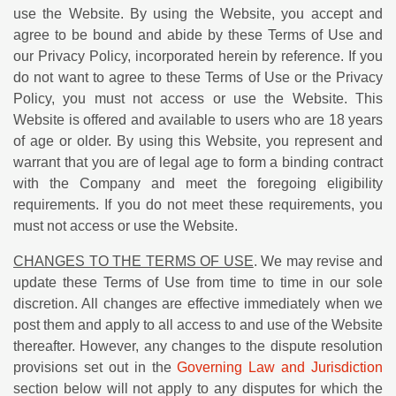
use the Website. By using the Website, you accept and
agree to be bound and abide by these Terms of Use and
our Privacy Policy, incorporated herein by reference. If you
do not want to agree to these Terms of Use or the Privacy
Policy, you must not access or use the Website. This
Website is offered and available to users who are 18 years
of age or older. By using this Website, you represent and
warrant that you are of legal age to form a binding contract
with the Company and meet the foregoing eligibility
requirements. If you do not meet these requirements, you
must not access or use the Website.
CHANGES TO THE TERMS OF USE
. We may revise and
update these Terms of Use from time to time in our sole
discretion. All changes are effective immediately when we
post them and apply to all access to and use of the Website
thereafter. However, any changes to the dispute resolution
provisions set out in the
Governing Law and Jurisdiction
section below will not apply to any disputes for which the