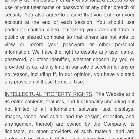
use of your user name or password or any other breach of
security. You also agree to ensure that you exit from your
account at the end of each session. You should use
particular caution when accessing your account from a
public or shared computer so that others are not able to
view or record your password or other personal
information. We have the right to disable any user name,
password, or other identifier, whether chosen by you or
provided by us, at any time in our sole discretion for any or
no reason, including if, in our opinion, you have violated
any provision of these Terms of Use.
INTELLECTUAL PROPERTY RIGHTS
. The Website and
its entire contents, features, and functionality (including but
not limited to all information, software, text, displays,
images, video, and audio, and the design, selection, and
arrangement thereof) are owned by the Company, its
licensors, or other providers of such material and are
protected by United States and international copyright,