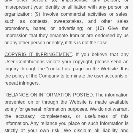
misrepresent your identity or affiliation with any person or
organization; (9) Involve commercial activities or sales,
such as contests, sweepstakes, and other sales
promotions, barter, or advertising; or (10) Give the
impression that they emanate from or are endorsed by us
or any other person or entity, if this is not the case.
COPYRIGHT INFRINGEMENT
. If you believe that any
User Contributions violate your copyright, please send an
inquiry through the “contact us” page on the Website. It is
the policy of the Company to terminate the user accounts of
repeat infringers.
RELIANCE ON INFORMATION POSTED
. The information
presented on or through the Website is made available
solely for general information purposes. We do not warrant
the accuracy, completeness, or usefulness of this
information. Any reliance you place on such information is
strictly at your own risk. We disclaim all liability and