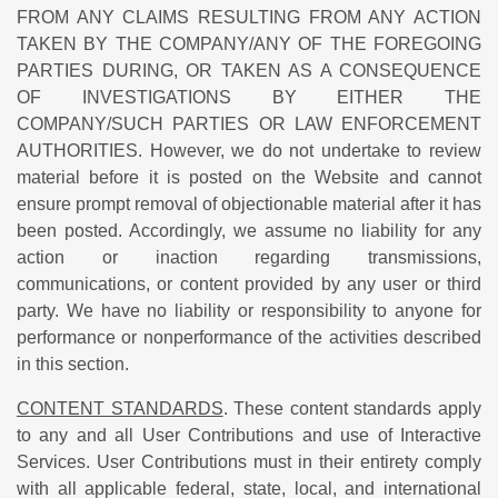
FROM ANY CLAIMS RESULTING FROM ANY ACTION
TAKEN BY THE COMPANY/ANY OF THE FOREGOING
PARTIES DURING, OR TAKEN AS A CONSEQUENCE
OF INVESTIGATIONS BY EITHER THE
COMPANY/SUCH PARTIES OR LAW ENFORCEMENT
AUTHORITIES. However, we do not undertake to review
material before it is posted on the Website and cannot
ensure prompt removal of objectionable material after it has
been posted. Accordingly, we assume no liability for any
action or inaction regarding transmissions,
communications, or content provided by any user or third
party. We have no liability or responsibility to anyone for
performance or nonperformance of the activities described
in this section.
CONTENT STANDARDS
. These content standards apply
to any and all User Contributions and use of Interactive
Services. User Contributions must in their entirety comply
with all applicable federal, state, local, and international